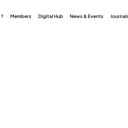
 ?
Members
Digital Hub
News & Events
Journal