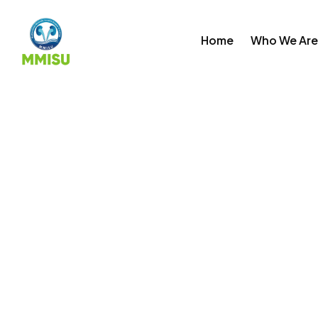
Skip
to
Home
Who We Are
content
Login