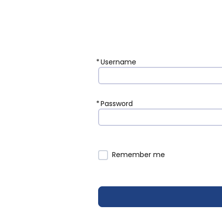
*
Username
*
Password
Remember me