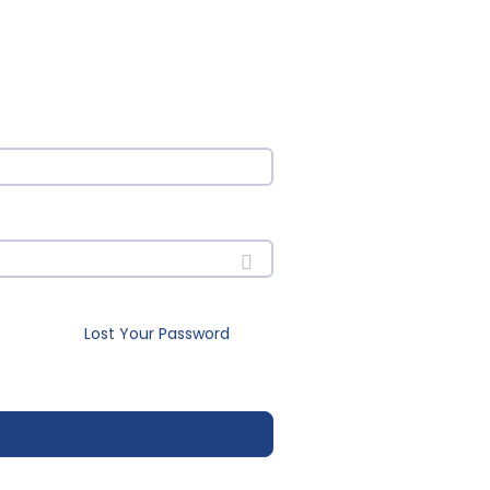
Lost Your Password