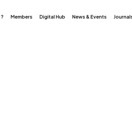
 ?
Members
Digital Hub
News & Events
Journal