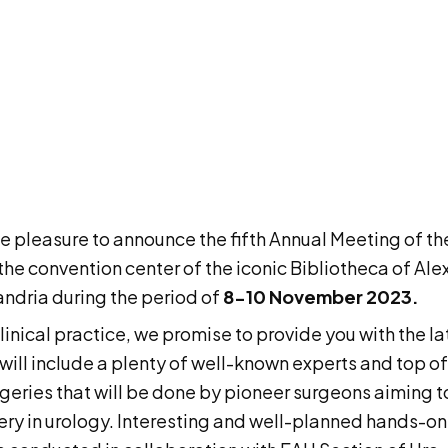
e pleasure to announce the fifth Annual Meeting of th
e convention center of the iconic Bibliotheca of Alexa
xandria during the period of
8-10 November 2023.
clinical practice, we promise to provide you with the la
will include a plenty of well-known experts and top of
surgeries that will be done by pioneer surgeons aimin
gery in urology. Interesting and well-planned hands-on