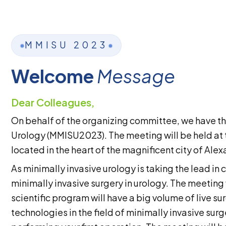
MMISU 2023
Welcome
Message
Dear Colleagues,
On behalf of the organizing committee, we have th
Urology (MMISU2023). The meeting will be held at th
located in the heart of the magnificent city of Ale
As minimally invasive urology is taking the lead in 
minimally invasive surgery in urology. The meeting 
scientific program will have a big volume of live 
technologies in the field of minimally invasive sur