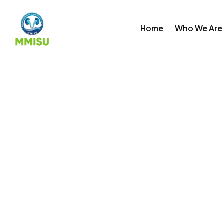
Skip
to
Home
Who We Are
content
Past Events