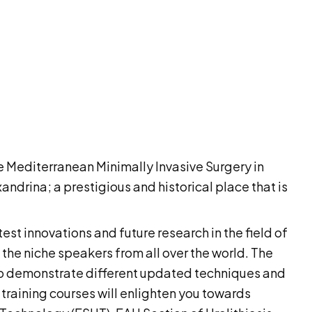
e Mediterranean Minimally Invasive Surgery in
ndrina; a prestigious and historical place that is
test innovations and future research in the field of
 the niche speakers from all over the world. The
g to demonstrate different updated techniques and
 training courses will enlighten you towards